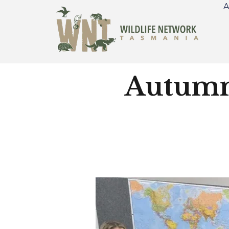
A
Autumn 