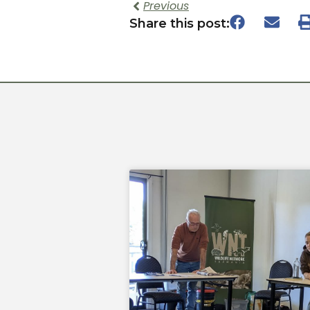
Previous
Share this post: