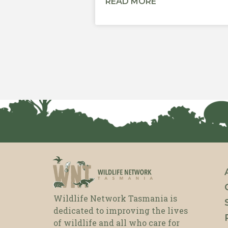
READ MORE
Wildlife Network Tasmania is
dedicated to improving the lives
of wildlife and all who care for