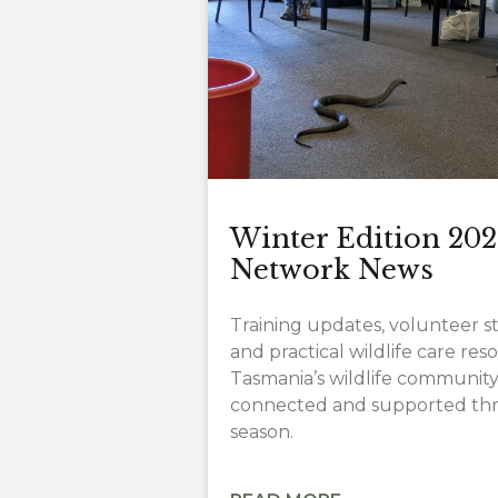
Winter Edition 202
Network News
Training updates, volunteer sto
and practical wildlife care re
Tasmania’s wildlife community
connected and supported thr
season.