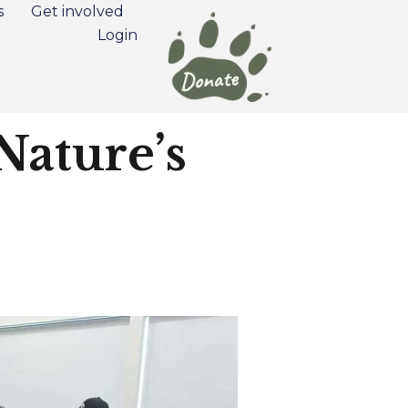
s
Get involved
Login
Nature’s