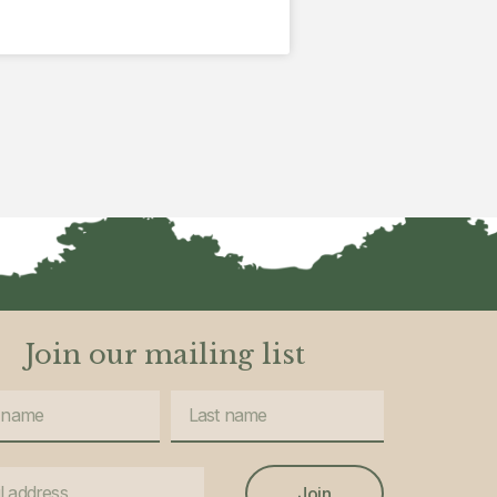
Join our mailing list
Join