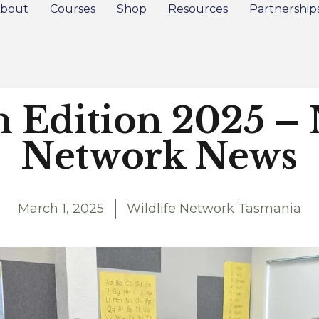
bout
Courses
Shop
Resources
Partnership
Edition 2025 – 
Network News
March 1, 2025
Wildlife Network Tasmania