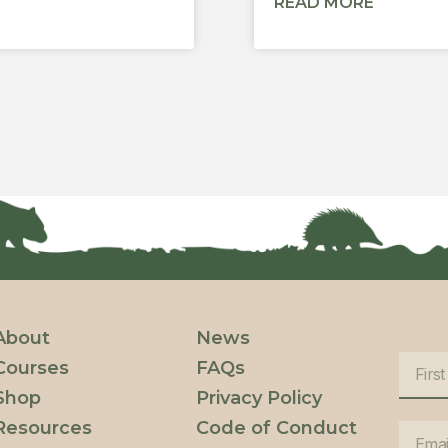
READ MORE
About
News
Courses
FAQs
Shop
Privacy Policy
Resources
Code of Conduct