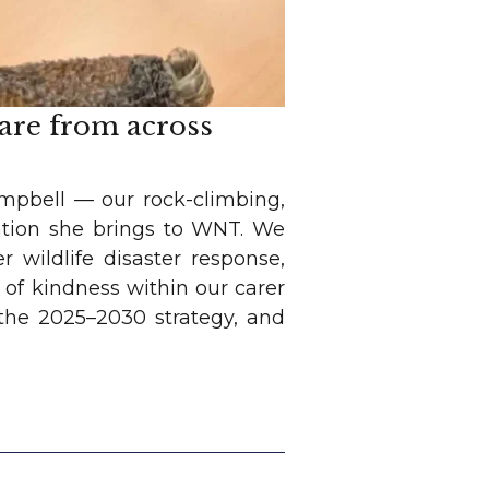
care from across
ampbell — our rock-climbing,
ation she brings to WNT. We
 wildlife disaster response,
of kindness within our carer
n the 2025–2030 strategy, and