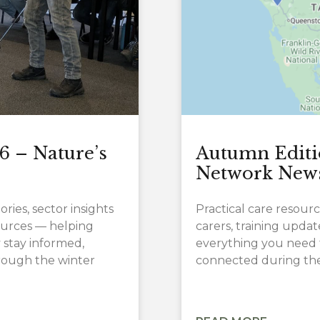
6 – Nature’s
Autumn Editi
Network New
ries, sector insights
Practical care resourc
sources — helping
carers, training upd
 stay informed,
everything you need 
ough the winter
connected during the 