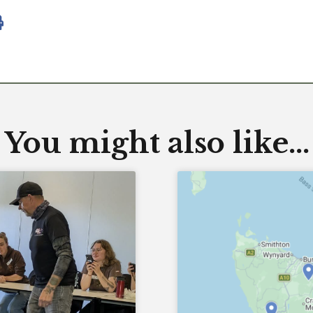
You might also like...