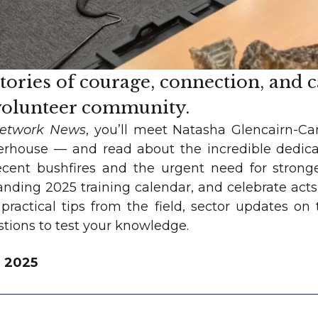
stories of courage, connection, and 
 volunteer community.
Network News
, you’ll meet Natasha Glencairn-C
rhouse — and read about the incredible dedic
ecent bushfires and the urgent need for stronger
nding 2025 training calendar, and celebrate acts 
 practical tips from the field, sector updates o
estions to test your knowledge.
r 2025