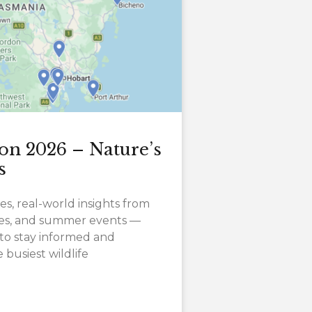
on 2026 – Nature’s
s
es, real-world insights from
ates, and summer events —
to stay informed and
busiest wildlife