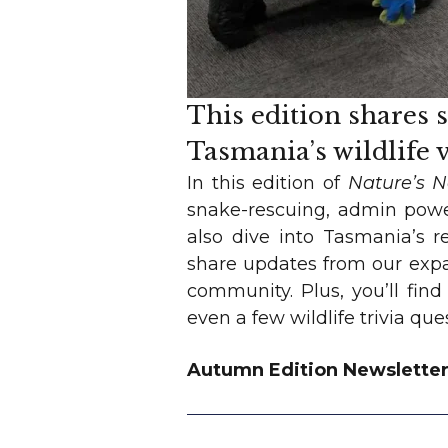
This edition shares 
Tasmania’s wildlife
In this edition of
Nature’s 
snake-rescuing, admin powe
also dive into Tasmania’s r
share updates from our expa
community. Plus, you’ll find
even a few wildlife trivia qu
Autumn Edition Newslette