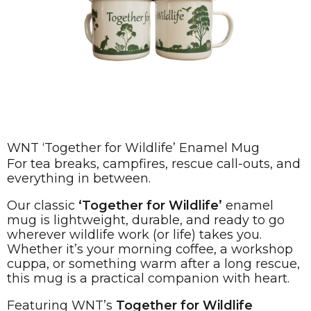
WNT ‘Together for Wildlife’ Enamel Mug
For tea breaks, campfires, rescue call-outs, and
everything in between.
Our classic
‘Together for Wildlife’
enamel
mug is lightweight, durable, and ready to go
wherever wildlife work (or life) takes you.
Whether it’s your morning coffee, a workshop
cuppa, or something warm after a long rescue,
this mug is a practical companion with heart.
Featuring WNT’s
Together for Wildlife