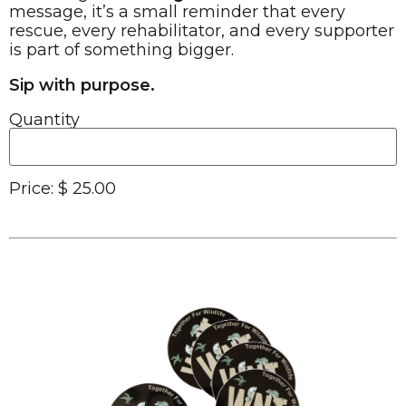
message, it’s a small reminder that every
rescue, every rehabilitator, and every supporter
is part of something bigger.
Sip with purpose.
Quantity
Price:
$ 25.00