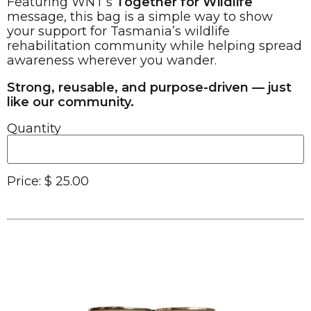
Featuring WNT’s
Together for Wildlife
message, this bag is a simple way to show
your support for Tasmania’s wildlife
rehabilitation community while helping spread
awareness wherever you wander.
Strong, reusable, and purpose-driven — just
like our community.
Quantity
Price:
$ 25.00