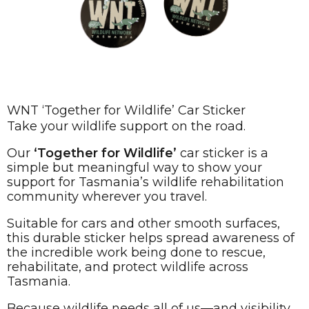
WNT ‘Together for Wildlife’ Car Sticker
Take your wildlife support on the road.
Our
‘Together for Wildlife’
car sticker is a
simple but meaningful way to show your
support for Tasmania’s wildlife rehabilitation
community wherever you travel.
Suitable for cars and other smooth surfaces,
this durable sticker helps spread awareness of
the incredible work being done to rescue,
rehabilitate, and protect wildlife across
Tasmania.
Because wildlife needs all of us—and visibility