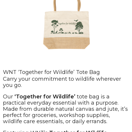
WNT ‘Together for Wildlife’ Tote Bag
Carry your commitment to wildlife wherever
you go.
Our
‘Together for Wildlife’
tote bag is a
practical everyday essential with a purpose.
Made from durable natural canvas and jute, it’s
perfect for groceries, workshop supplies,
wildlife care essentials, or daily errands.