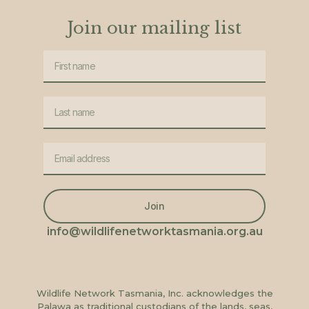
Join our mailing list
Join
info@wildlifenetworktasmania.org.au
Wildlife Network Tasmania, Inc. acknowledges the
Palawa as traditional custodians of the lands, seas,