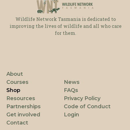
Wildlife Network Tasmania is dedicated to
improving the lives of wildlife and all who care
for them.
About
Courses
News
Shop
FAQs
Resources
Privacy Policy
Partnerships
Code of Conduct
Get involved
Login
Contact