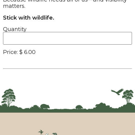
matters.
Stick with wildlife.
Quantity
Price:
$ 6.00