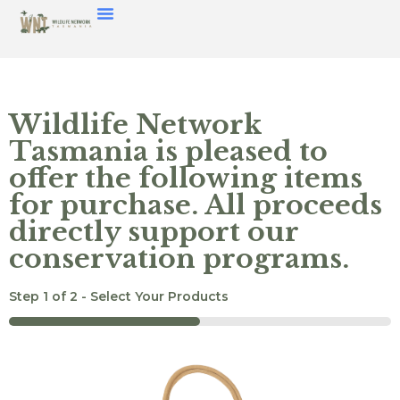
Wildlife Network
Tasmania is pleased to
offer the following items
for purchase. All proceeds
directly support our
conservation programs.
Step
1
of
2
- Select Your Products
50%