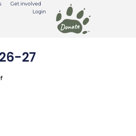
s
Get involved
Login
026-27
f