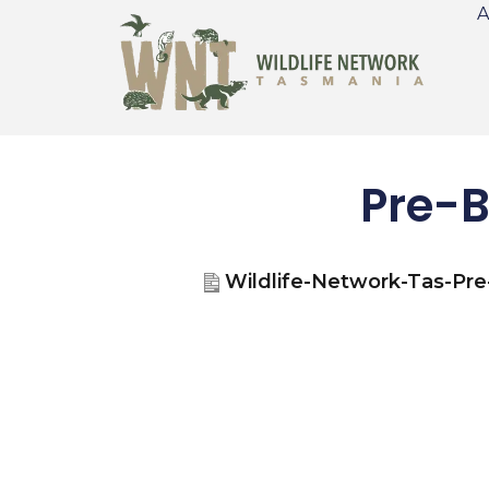
A
Pre-B
Wildlife-Network-Tas-Pr