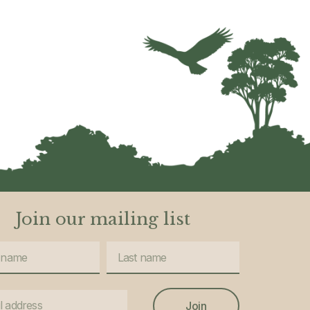
Join our mailing list
Join