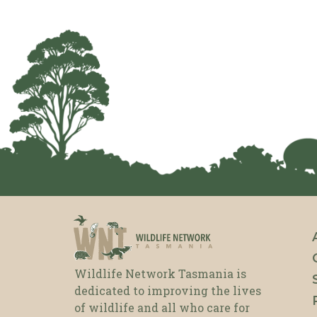
Wildlife Network Tasmania is
dedicated to improving the lives
of wildlife and all who care for