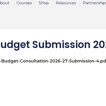
bout
Courses
Shop
Resources
Partnership
udget Submission 2
e-Budget-Consultation-2026-27-Submission-4.pd