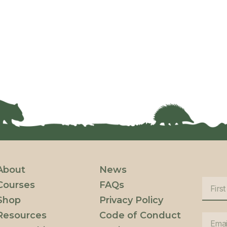
About
News
Courses
FAQs
Shop
Privacy Policy
Resources
Code of Conduct