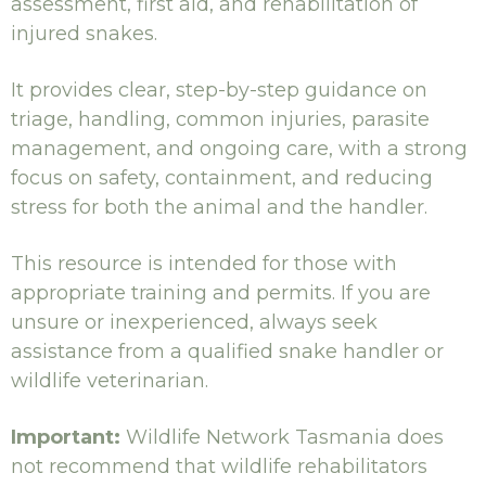
assessment, first aid, and rehabilitation of
injured snakes.
It provides clear, step-by-step guidance on
triage, handling, common injuries, parasite
management, and ongoing care, with a strong
focus on safety, containment, and reducing
stress for both the animal and the handler.
This resource is intended for those with
appropriate training and permits. If you are
unsure or inexperienced, always seek
assistance from a qualified snake handler or
wildlife veterinarian.
Important:
Wildlife Network Tasmania does
not recommend that wildlife rehabilitators