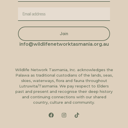
Join
info@wildlifenetworktasmania.org.au
Wildlife Network Tasmania, Inc. acknowledges the
Palawa as traditional custodians of the lands, seas,
skies, waterways, flora and fauna throughout
Lutruwita/Tasmania. We pay respect to Elders
past and present and recognise their deep history
and continuing connections with our shared
country, culture and community.