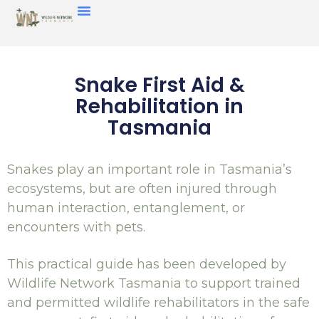
Snake First Aid &
Rehabilitation in
Tasmania
Snakes play an important role in Tasmania’s
ecosystems, but are often injured through
human interaction, entanglement, or
encounters with pets.
This practical guide has been developed by
Wildlife Network Tasmania to support trained
and permitted wildlife rehabilitators in the safe