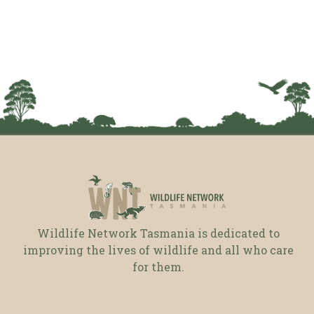
Wildlife Network Tasmania is dedicated to
improving the lives of wildlife and all who care
for them.