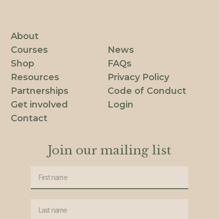
About
Courses
News
Shop
FAQs
Resources
Privacy Policy
Partnerships
Code of Conduct
Get involved
Login
Contact
Join our mailing list