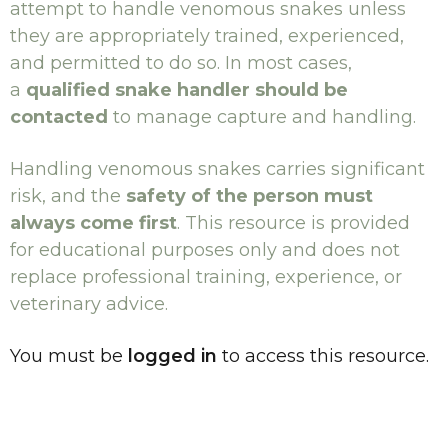
attempt to handle venomous snakes unless
they are appropriately trained, experienced,
and permitted to do so. In most cases,
a
qualified snake handler should be
contacted
to manage capture and handling.
Handling venomous snakes carries significant
risk, and the
safety of the person must
always come first
. This resource is provided
for educational purposes only and does not
replace professional training, experience, or
veterinary advice.
You must be
logged in
to access this resource.