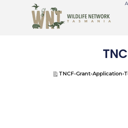
A
TNC
TNCF-Grant-Application-