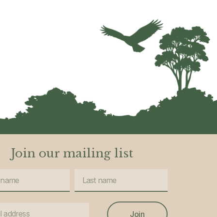
Join our mailing list
Join