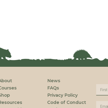
About
News
Courses
FAQs
Shop
Privacy Policy
Resources
Code of Conduct