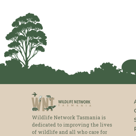
Wildlife Network Tasmania is
dedicated to improving the lives
of wildlife and all who care for