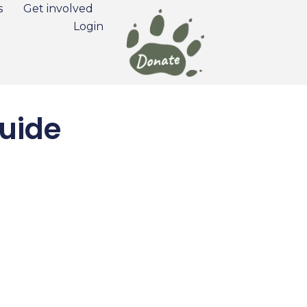
s
Get involved
Login
uide