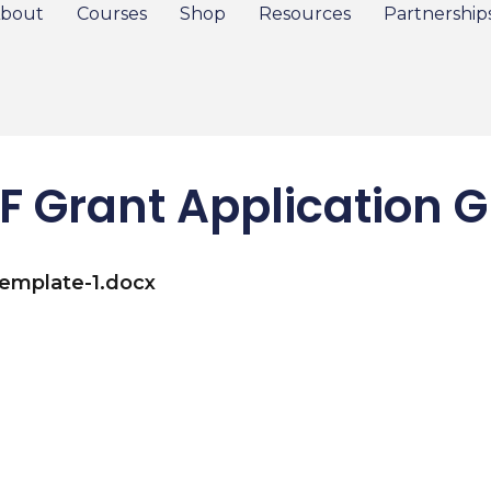
bout
Courses
Shop
Resources
Partnership
F Grant Application G
Template-1.docx