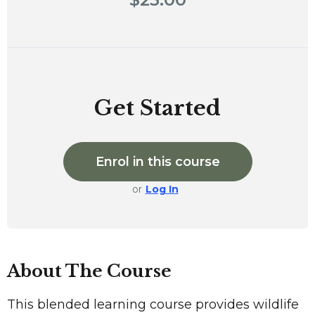
Get Started
Enrol in this course
or
Log In
About The Course
This blended learning course provides wildlife