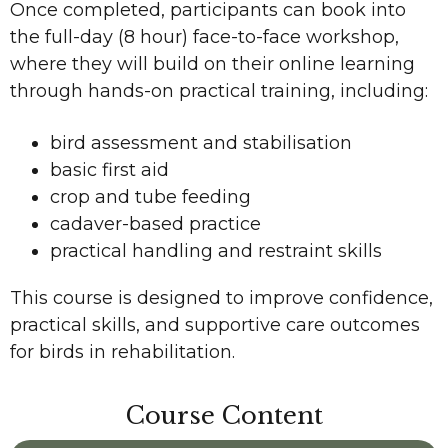
Once completed, participants can book into
the full-day (8 hour) face-to-face workshop,
where they will build on their online learning
through hands-on practical training, including:
bird assessment and stabilisation
basic first aid
crop and tube feeding
cadaver-based practice
practical handling and restraint skills
This course is designed to improve confidence,
practical skills, and supportive care outcomes
for birds in rehabilitation.
Course Content