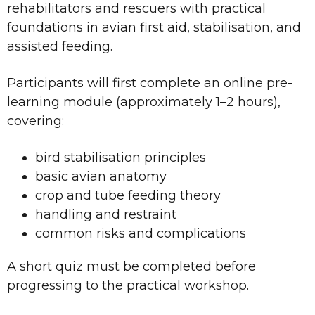
rehabilitators and rescuers with practical
foundations in avian first aid, stabilisation, and
assisted feeding.
Participants will first complete an online pre-
learning module (approximately 1–2 hours),
covering:
bird stabilisation principles
basic avian anatomy
crop and tube feeding theory
handling and restraint
common risks and complications
A short quiz must be completed before
progressing to the practical workshop.