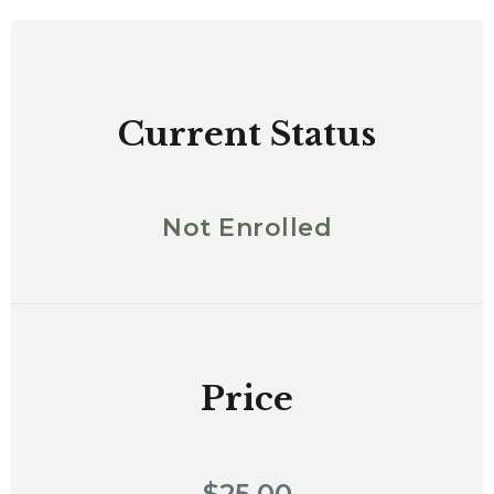
Current Status
Not Enrolled
Price
$25.00