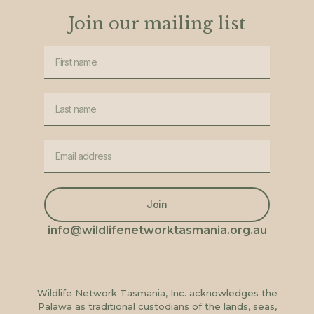
Join our mailing list
Join
info@wildlifenetworktasmania.org.au
Wildlife Network Tasmania, Inc. acknowledges the
Palawa as traditional custodians of the lands, seas,