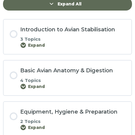
Expand All
Introduction to Avian Stabilisation
3 Topics
Expand
Basic Avian Anatomy & Digestion
4 Topics
Expand
Equipment, Hygiene & Preparation
2 Topics
Expand