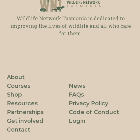
Wildlife Network Tasmania is dedicated to
improving the lives of wildlife and all who care
for them.
About
Courses
News
Shop
FAQs
Resources
Privacy Policy
Partnerships
Code of Conduct
Get involved
Login
Contact