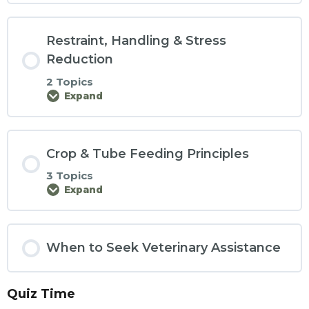
Restraint, Handling & Stress
Reduction
2 Topics
Expand
Crop & Tube Feeding Principles
3 Topics
Expand
When to Seek Veterinary Assistance
Quiz Time