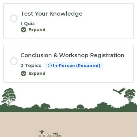
Test Your Knowledge
1 Quiz
Expand
Conclusion & Workshop Registration
2 Topics
In-Person (Required)
Expand