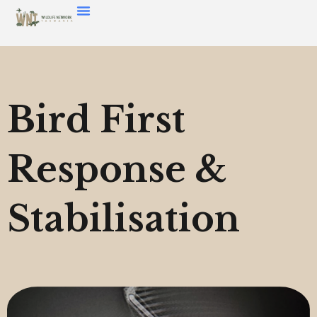
Bird First
Response &
Stabilisation