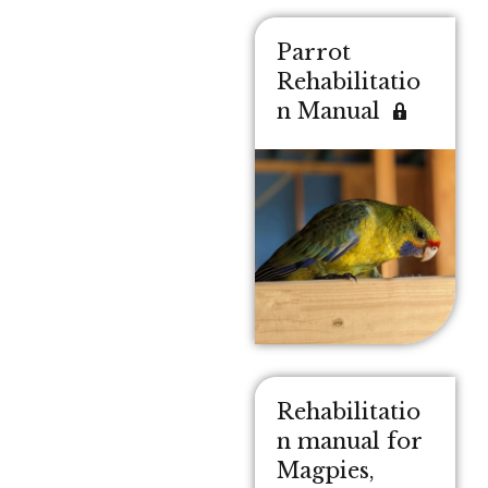
Parrot
Rehabilitatio
n Manual
Rehabilitatio
n manual for
Magpies,