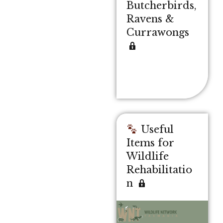
Butcherbirds,
Ravens &
Currawongs
Useful
Items for
Wildlife
Rehabilitatio
n