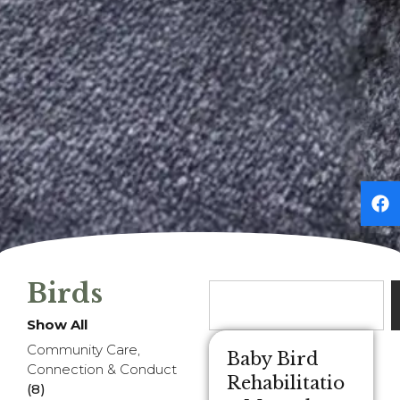
Birds
Show All
Community Care,
Baby Bird
Connection & Conduct
Rehabilitatio
(8)