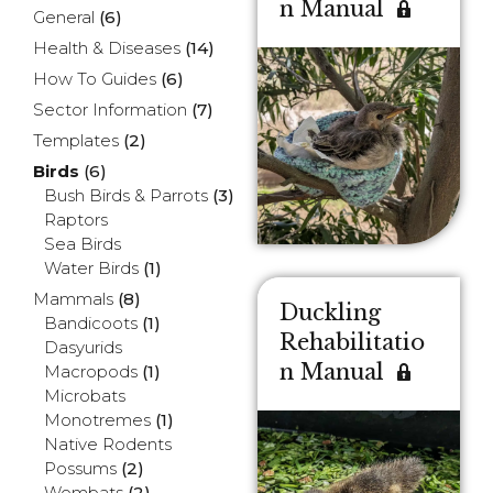
n Manual
General
(6)
Health & Diseases
(14)
How To Guides
(6)
Sector Information
(7)
Templates
(2)
Birds
(6)
Bush Birds & Parrots
(3)
Raptors
Sea Birds
Water Birds
(1)
Mammals
(8)
Duckling
Bandicoots
(1)
Rehabilitatio
Dasyurids
n Manual
Macropods
(1)
Microbats
Monotremes
(1)
Native Rodents
Possums
(2)
Wombats
(2)