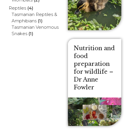
Reptiles
(4)
Tasmanian Reptiles &
Amphibians
(1)
Tasmanian Venomous
Snakes
(1)
Nutrition and
food
preparation
for wildlife –
Dr Anne
Fowler