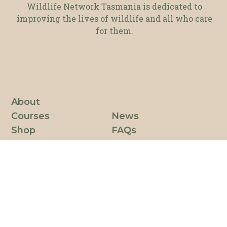
Wildlife Network Tasmania is dedicated to
improving the lives of wildlife and all who care
for them.
About
Courses
News
Shop
FAQs
Resources
Privacy Policy
Partnerships
Code of Conduct
Get involved
Login
Contact
Join our mailing list