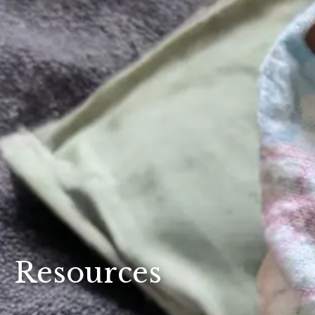
Resources