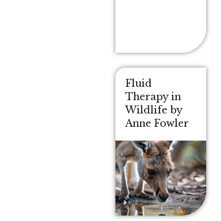
Fluid
Therapy in
Wildlife by
Anne Fowler