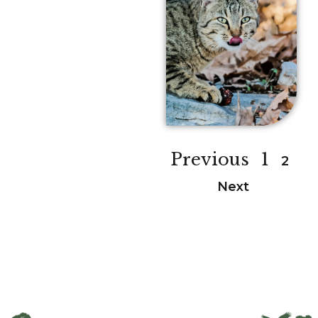
Previous
1
2
Next