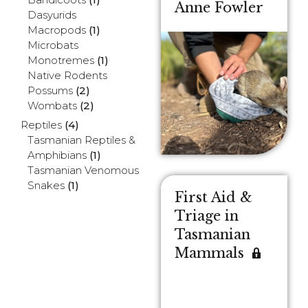
Anne Fowler
Dasyurids
Macropods
(1)
Microbats
Monotremes
(1)
Native Rodents
Possums
(2)
Wombats
(2)
Reptiles
(4)
Tasmanian Reptiles &
Amphibians
(1)
Tasmanian Venomous
Snakes
(1)
First Aid &
Triage in
Tasmanian
Mammals