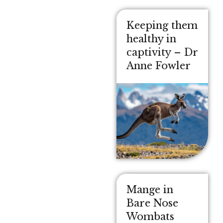
Keeping them
healthy in
captivity – Dr
Anne Fowler
Mange in
Bare Nose
Wombats