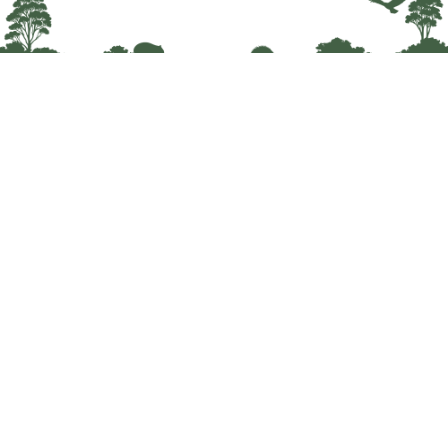
Wildlife Network Tasmania is dedicated to
improving the lives of wildlife and all who care
for them.
About
Courses
News